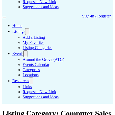
Request a New Link
Suggestions and Ideas
Sign-In / Register
Home
Listings
Add a Listing
My Favorites
Listing Categories
Events
Around the Grove (ATG)
Events Calendar
Categories
Locations
Resources
Links
Request a New Link
Suggestions and Ideas
Listing Category:
Computer Sales