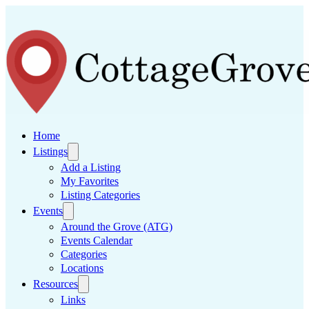
Home
Listings
Add a Listing
My Favorites
Listing Categories
Events
Around the Grove (ATG)
Events Calendar
Categories
Locations
Resources
Links