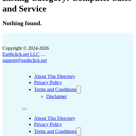
and Service
Nothing found.
Copyright © 2024-2026
Earthclick.net LLC
…
support@earthclick.net
About This Directory
Privacy Policy
Terms and Conditions
Disclaimer
About This Directory
Privacy Policy
Terms and Conditions