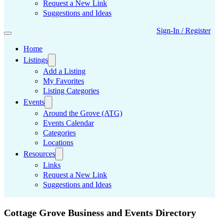
Request a New Link
Suggestions and Ideas
Sign-In / Register
Home
Listings
Add a Listing
My Favorites
Listing Categories
Events
Around the Grove (ATG)
Events Calendar
Categories
Locations
Resources
Links
Request a New Link
Suggestions and Ideas
Cottage Grove Business and Events Directory