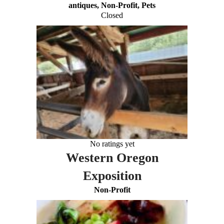
antiques, Non-Profit, Pets
Closed
No ratings yet
Western Oregon
Exposition
Non-Profit