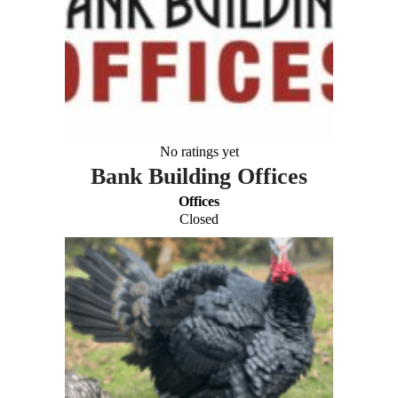
No ratings yet
Bank Building Offices
Offices
Closed