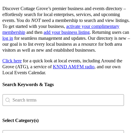
Discover Cottage Grove’s premier business and events directory –
effortlessly search for local enterprises, services, and upcoming
events. You do
NOT
need a membership to search and view listings.
To get started with your business,
activate your complimentary
membership
and then
add your business listing
. Returning users can
log in
for seamless management and updates. Our directory is new –
our goal is to list every local business as a resource for both area
visitors as well as new and established businesses.
Click here
for a quick look at local events, including Around the
Grove (ATG), a service of
KNND AM/FM radio
, and our own
Local Events Calendar.
Search Keywords & Tags
Search
Search content
Select Category(s)
Select content