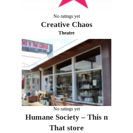
No ratings yet
Creative Chaos
Theatre
No ratings yet
Humane Society – This n
That store