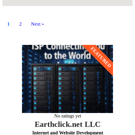
1
2
Next »
No ratings yet
Earthclick.net LLC
Internet and Website Development