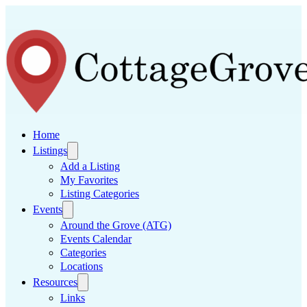
Home
Listings
Add a Listing
My Favorites
Listing Categories
Events
Around the Grove (ATG)
Events Calendar
Categories
Locations
Resources
Links