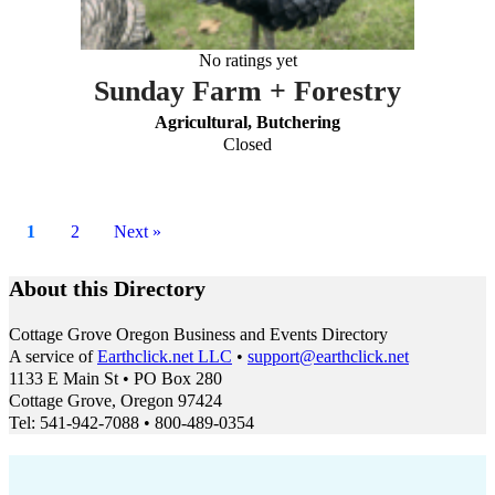
No ratings yet
Sunday Farm + Forestry
Agricultural, Butchering
Closed
1
2
Next »
About this Directory
Cottage Grove Oregon Business and Events Directory
A service of
Earthclick.net LLC
•
support@earthclick.net
1133 E Main St • PO Box 280
Cottage Grove, Oregon 97424
Tel: 541-942-7088 • 800-489-0354