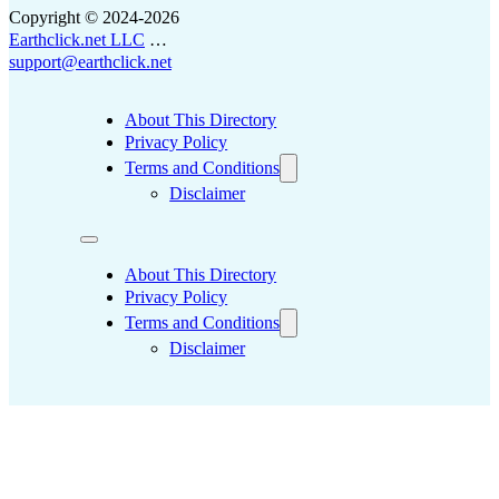
Copyright © 2024-2026
Earthclick.net LLC
…
support@earthclick.net
About This Directory
Privacy Policy
Terms and Conditions
Disclaimer
About This Directory
Privacy Policy
Terms and Conditions
Disclaimer