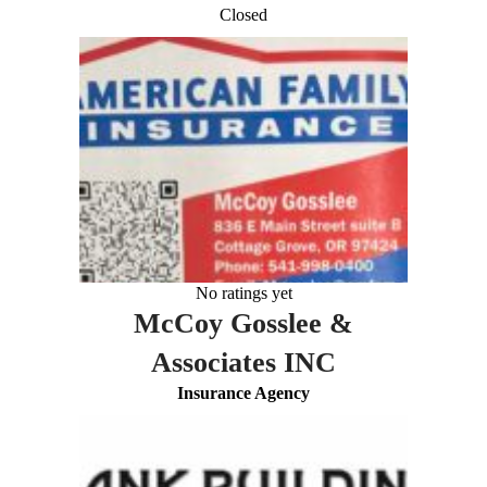
Closed
No ratings yet
McCoy Gosslee &
Associates INC
Insurance Agency