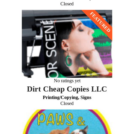
Closed
No ratings yet
Dirt Cheap Copies LLC
Printing/Copying, Signs
Closed