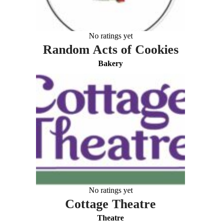
No ratings yet
Random Acts of Cookies
Bakery
No ratings yet
Cottage Theatre
Theatre