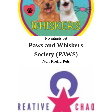
No ratings yet
Paws and Whiskers
Society (PAWS)
Non-Profit, Pets