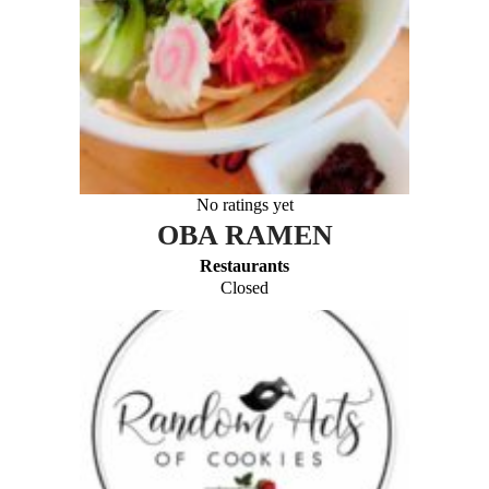
No ratings yet
OBA RAMEN
Restaurants
Closed