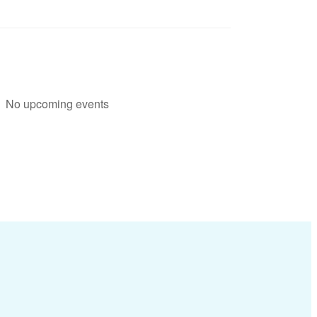
No upcoming events