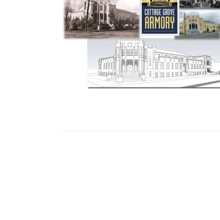
Eventful Locations?