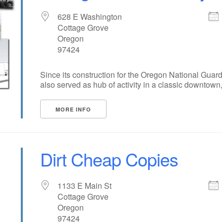
628 E Washington
Cottage Grove
Oregon
97424
Since its construction for the Oregon National Guar
also served as hub of activity in a classic downtown, [
MORE INFO
Dirt Cheap Copies
1133 E Main St
Cottage Grove
Oregon
97424