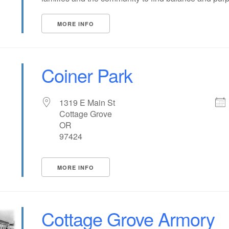
MORE INFO
Coiner Park
1319 E Main St
Cottage Grove
OR
97424
MORE INFO
Cottage Grove Armory