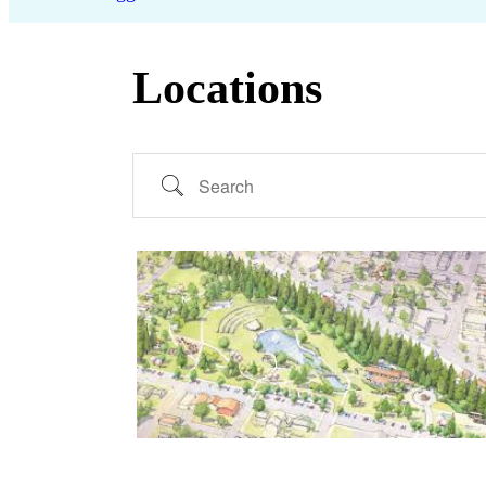
Locations
Search