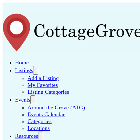
Home
Listings
Add a Listing
My Favorites
Listing Categories
Events
Around the Grove (ATG)
Events Calendar
Categories
Locations
Resources