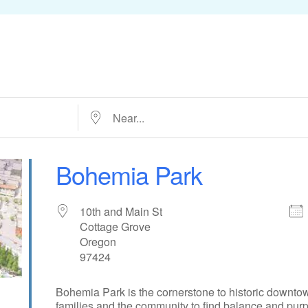
Near...
Bohemia Park
10th and Main St
Cottage Grove
Oregon
97424
Bohemia Park is the cornerstone to historic downtow
families and the community to find balance and purpo