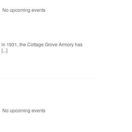
No upcoming events
d in 1931, the Cottage Grove Armory has
...]
No upcoming events