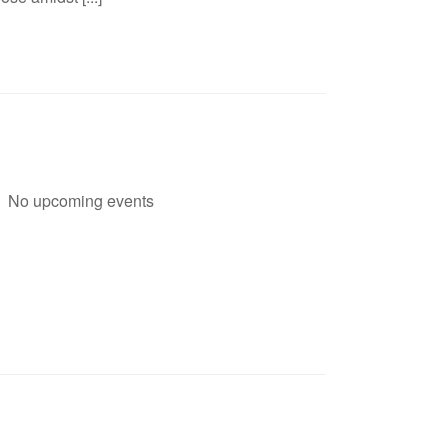
No upcoming events