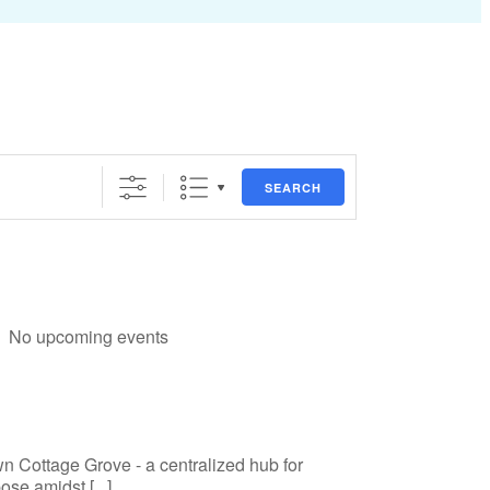
SEARCH
No upcoming events
n Cottage Grove - a centralized hub for
se amidst [...]