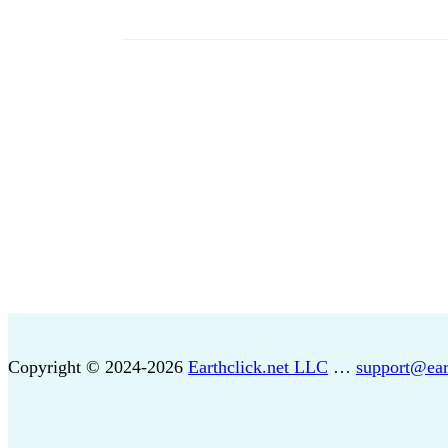
Copyright © 2024-2026
Earthclick.net LLC
…
support@ear