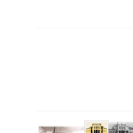
Region