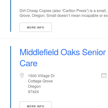
Dirt Cheap Copies (also “Carlton Press”) is a small,
Grove, Oregon. Small doesn’t mean incapable or expen
MORE INFO
Middlefield Oaks Senior
Care
1500 Village Dr
Cottage Grove
Oregon
97424
MORE INFO