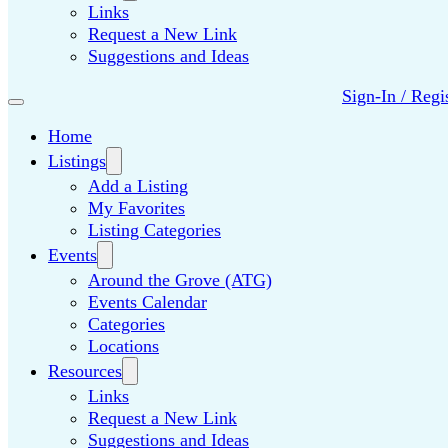
Links
Request a New Link
Suggestions and Ideas
Sign-In / Regi
Home
Listings
Add a Listing
My Favorites
Listing Categories
Events
Around the Grove (ATG)
Events Calendar
Categories
Locations
Resources
Links
Request a New Link
Suggestions and Ideas