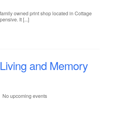
 family owned print shop located in Cottage
sive. It [...]
 Living and Memory
No upcoming events