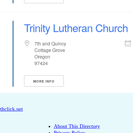
Trinity Lutheran Church
7th and Quincy
Cottage Grove
Oregon
97424
MORE INFO
thclick.net
About This Directory
Privacy Policy