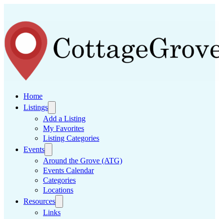
Home
Listings
Add a Listing
My Favorites
Listing Categories
Events
Around the Grove (ATG)
Events Calendar
Categories
Locations
Resources
Links