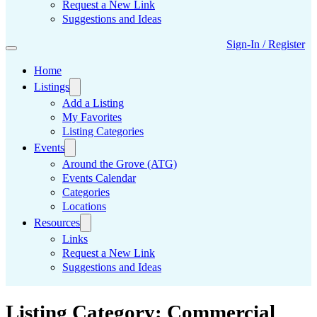
Request a New Link
Suggestions and Ideas
Sign-In / Register
Home
Listings
Add a Listing
My Favorites
Listing Categories
Events
Around the Grove (ATG)
Events Calendar
Categories
Locations
Resources
Links
Request a New Link
Suggestions and Ideas
Listing Category:
Commercial