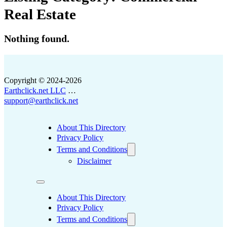
Real Estate
Nothing found.
Copyright © 2024-2026
Earthclick.net LLC
…
support@earthclick.net
About This Directory
Privacy Policy
Terms and Conditions
Disclaimer
About This Directory
Privacy Policy
Terms and Conditions