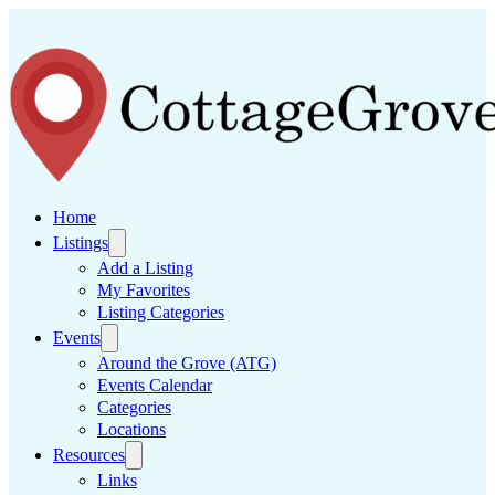
Home
Listings
Add a Listing
My Favorites
Listing Categories
Events
Around the Grove (ATG)
Events Calendar
Categories
Locations
Resources
Links