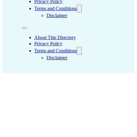
Privacy Policy
Terms and Conditions
Disclaimer
About This Directory
Privacy Policy
Terms and Conditions
Disclaimer