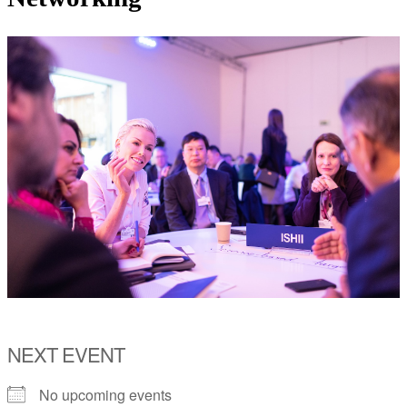
NEXT EVENT
No upcoming events