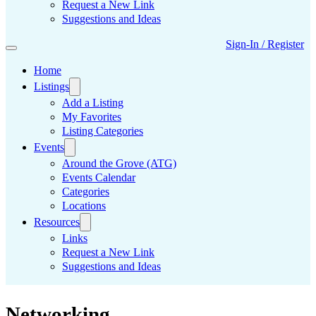
Request a New Link
Suggestions and Ideas
Sign-In / Register
Home
Listings
Add a Listing
My Favorites
Listing Categories
Events
Around the Grove (ATG)
Events Calendar
Categories
Locations
Resources
Links
Request a New Link
Suggestions and Ideas
Networking