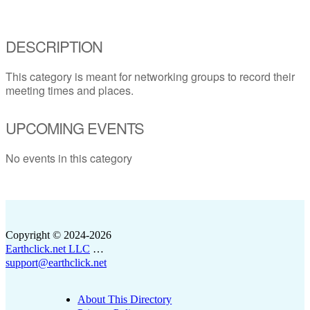
DESCRIPTION
This category is meant for networking groups to record their
meeting times and places.
UPCOMING EVENTS
No events in this category
Copyright © 2024-2026
Earthclick.net LLC
…
support@earthclick.net
About This Directory