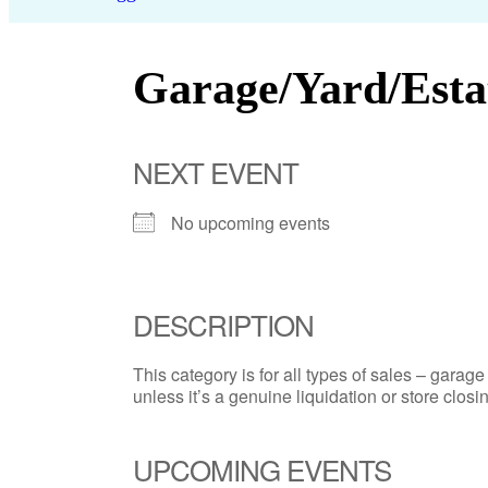
Garage/Yard/Esta
NEXT EVENT
No upcoming events
DESCRIPTION
This category is for all types of sales – garage 
unless it’s a genuine liquidation or store closin
UPCOMING EVENTS