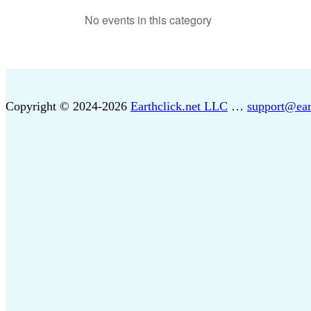
No events in this category
Copyright © 2024-2026
Earthclick.net LLC
…
support@ear