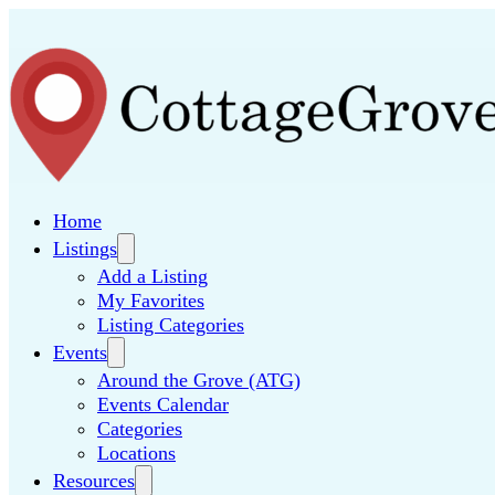
Home
Listings
Add a Listing
My Favorites
Listing Categories
Events
Around the Grove (ATG)
Events Calendar
Categories
Locations
Resources