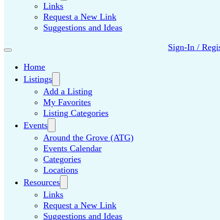
Links
Request a New Link
Suggestions and Ideas
Sign-In / Regi
Home
Listings
Add a Listing
My Favorites
Listing Categories
Events
Around the Grove (ATG)
Events Calendar
Categories
Locations
Resources
Links
Request a New Link
Suggestions and Ideas