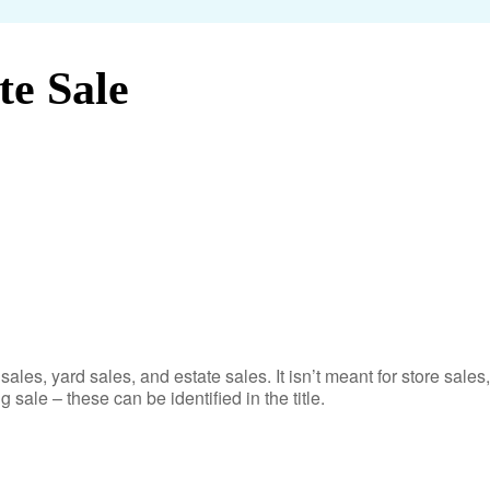
te Sale
sales, yard sales, and estate sales. It isn’t meant for store sales,
g sale – these can be identified in the title.