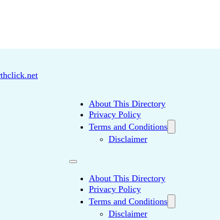
thclick.net
About This Directory
Privacy Policy
Terms and Conditions
Disclaimer
About This Directory
Privacy Policy
Terms and Conditions
Disclaimer