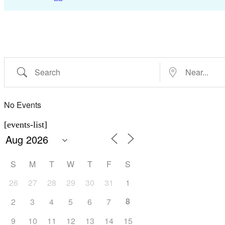
Search
Near...
No Events
[events-list]
S
M
T
W
T
F
S
26
27
28
29
30
31
1
8
2
3
4
5
6
7
9
10
11
12
13
14
15