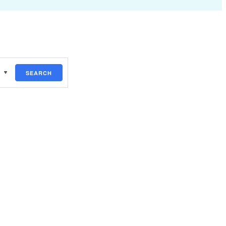
SEARCH