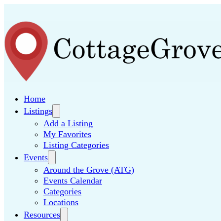
Home
Listings
Add a Listing
My Favorites
Listing Categories
Events
Around the Grove (ATG)
Events Calendar
Categories
Locations
Resources