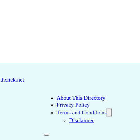
thclick.net
About This Directory
Privacy Policy
Terms and Conditions
Disclaimer