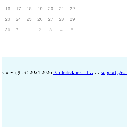
16
17
18
19
20
21
22
23
24
25
26
27
28
29
30
31
1
2
3
4
5
Copyright © 2024-2026
Earthclick.net LLC
…
support@ear