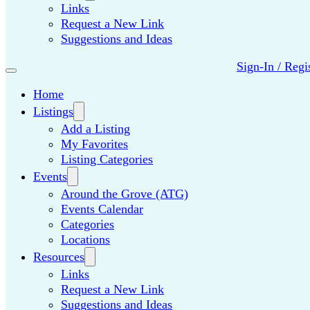
Links
Request a New Link
Suggestions and Ideas
Sign-In / Regi
Home
Listings
Add a Listing
My Favorites
Listing Categories
Events
Around the Grove (ATG)
Events Calendar
Categories
Locations
Resources
Links
Request a New Link
Suggestions and Ideas