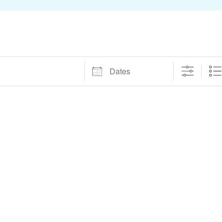
Dates