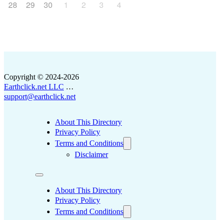
28
29
30
1
2
3
4
Copyright © 2024-2026
Earthclick.net LLC
…
support@earthclick.net
About This Directory
Privacy Policy
Terms and Conditions
Disclaimer
About This Directory
Privacy Policy
Terms and Conditions