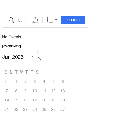
Search
SEARCH
No Events
[events-list]
S
M
T
W
T
F
S
31
1
2
3
4
5
6
7
8
9
10
11
12
13
14
15
16
17
18
19
20
21
22
23
24
25
26
27