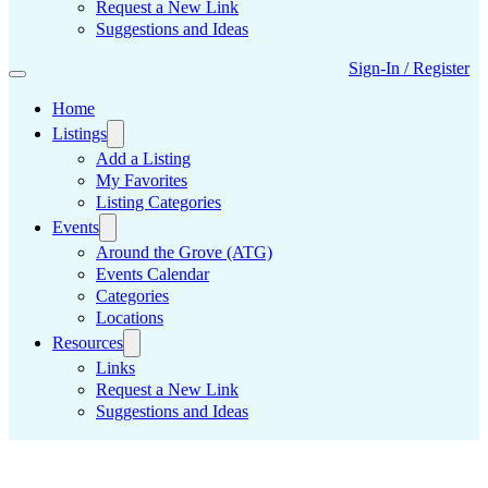
Request a New Link
Suggestions and Ideas
Sign-In / Register
Home
Listings
Add a Listing
My Favorites
Listing Categories
Events
Around the Grove (ATG)
Events Calendar
Categories
Locations
Resources
Links
Request a New Link
Suggestions and Ideas