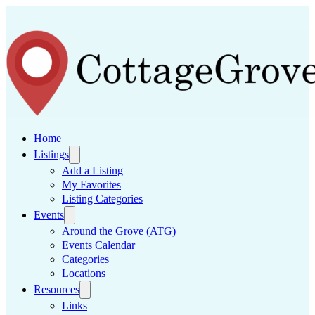
Home
Listings
Add a Listing
My Favorites
Listing Categories
Events
Around the Grove (ATG)
Events Calendar
Categories
Locations
Resources
Links